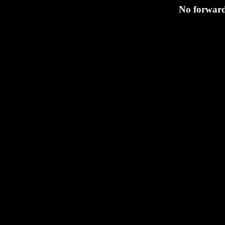
No forwardi